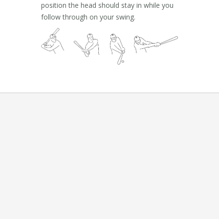
position the head should stay in while you
follow through on your swing.