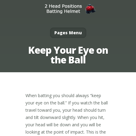
Pages Menu
Keep Your Eye on
the Ball
When batting you should always “keep
your eye on the ball.” If you watch the ball
travel toward you, your head should turn
and tilt downward slightly. When you hit,
your head will be down and you will be
looking at the point of impact. This is the