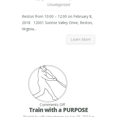
Reston
Uncategorized
Reston from 10:00 – 12:00 on February 8,
2018 12001 Sunrise Valley Drive, Reston,
Virginia...
Learn More
on
Comments Off
Train
Train with a PURPOSE
with
a
Posted by
jeff schreibman
on Jun 19, 2013 in