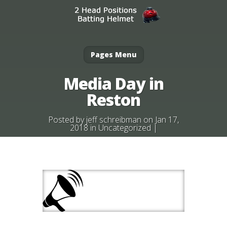
Pages Menu
Media Day in
Reston
Posted by
jeff schreibman
on Jan 17,
2018 in
Uncategorized
|