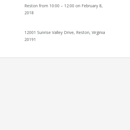
Reston from
10:00 – 12:00
on
February 8,
2018
12001 Sunrise Valley Drive, Reston, Virginia
20191